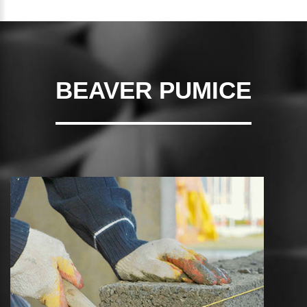
BEAVER PUMICE