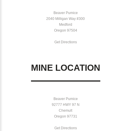
Beaver Pumice
2040 Milligan Way #300
Medford
Oregon 97504
Get Directions
MINE LOCATION
Beaver Pumice
92777 HWY 97 N
Chemult
Oregon 97731
Get Directions