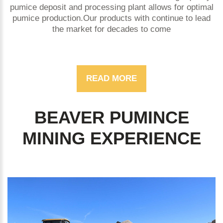
pumice deposit and processing plant allows for optimal
pumice production.Our products with continue to lead
the market for decades to come
READ MORE
BEAVER PUMINCE
MINING EXPERIENCE