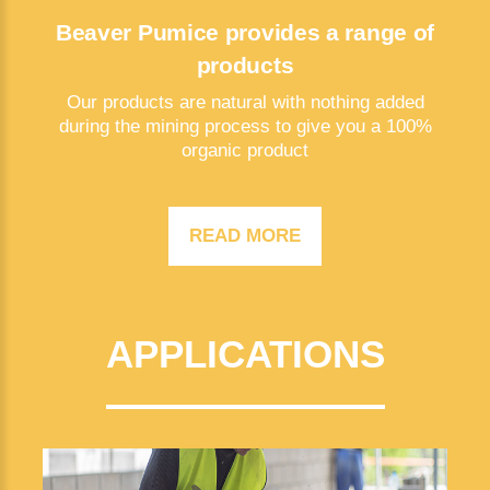
Beaver Pumice provides a range of
products
Our products are natural with nothing added
during the mining process to give you a 100%
organic product
READ MORE
APPLICATIONS