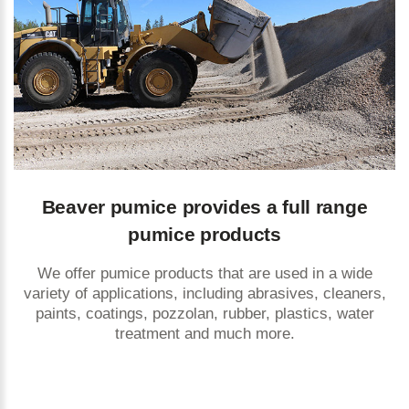
Beaver pumice provides a full range
pumice products
We offer pumice products that are used in a wide
variety of applications, including abrasives, cleaners,
paints, coatings, pozzolan, rubber, plastics, water
treatment and much more.