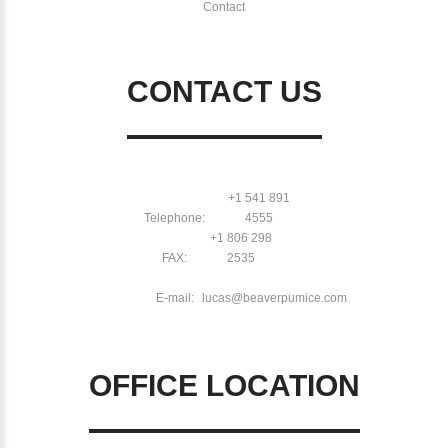
Contact
CONTACT US
+1 541 891
Telephone:
4555
+1 806 298
FAX:
2535
E-mail:
lucas@beaverpumice.com
OFFICE LOCATION