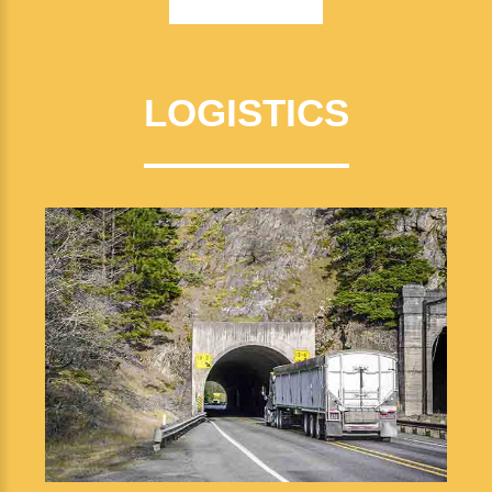
LOGISTICS