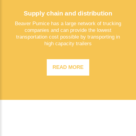
Supply chain and distribution
Beaver Pumice has a large network of trucking
companies and can provide the lowest
transportation cost possible by transporting in
high capacity trailers
READ MORE