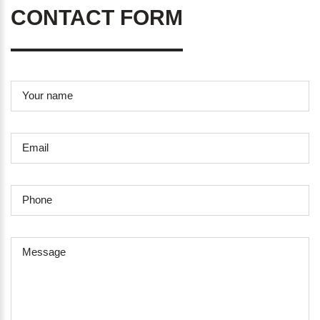
CONTACT FORM
Your name
Email
Phone
Message