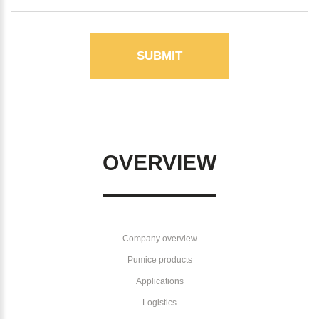
SUBMIT
OVERVIEW
Company overview
Pumice products
Applications
Logistics