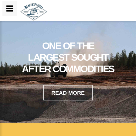
ONE OF THE
LARGEST SOUGHT
AFTER COMMODITIES
READ MORE