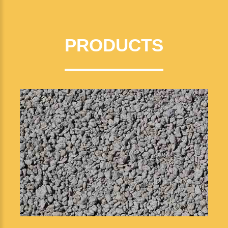
PRODUCTS