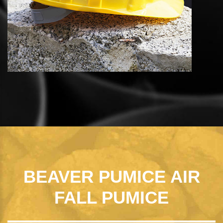
BEAVER PUMICE AIR
FALL PUMICE