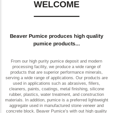
WELCOME
Beaver Pumice produces high quality
pumice products...
From our high purity pumice deposit and modern
processing facility, we produce a wide range of
products that are superior performance minerals,
serving a wide range of applications. Our products are
used in applications such as abrasives, fillers,
cleaners, paints, coatings, metal finishing, silicone
rubber, plastics, water treatment, and construction
materials. In addition, pumice is a preferred lightweight
aggregate used in manufactured stone veneer and
concrete block. Beaver Pumice’s with out high quality