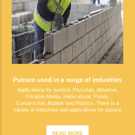
Pumice used in a range of industries
Applications for pumice: Pozzolan, Abrasive,
Filtration Media, Horticultural, Paints,
Construction, Rubber and Plastics. There is a
variety of industries and applications for pumice
READ MORE